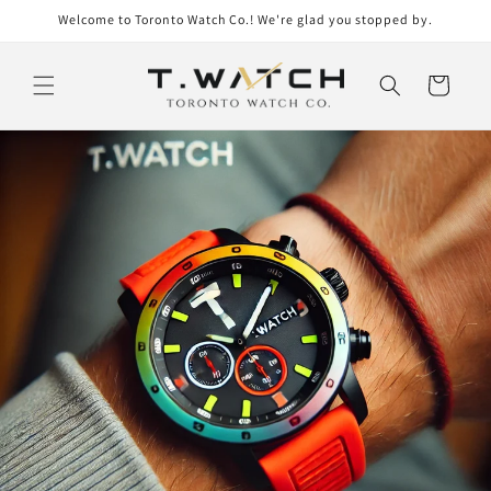
Skip to
Welcome to Toronto Watch Co.! We're glad you stopped by.
content
Cart