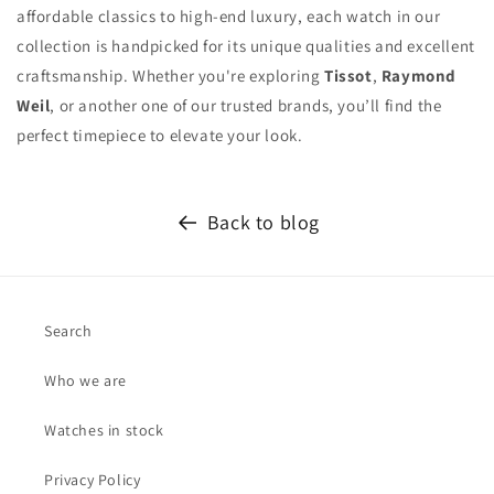
affordable classics to high-end luxury, each watch in our
collection is handpicked for its unique qualities and excellent
craftsmanship. Whether you're exploring
Tissot
,
Raymond
Weil
, or another one of our trusted brands, you’ll find the
perfect timepiece to elevate your look.
Back to blog
Search
Who we are
Watches in stock
Privacy Policy