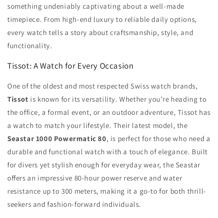
something undeniably captivating about a well-made
timepiece. From high-end luxury to reliable daily options,
every watch tells a story about craftsmanship, style, and
functionality.
Tissot: A Watch for Every Occasion
One of the oldest and most respected Swiss watch brands,
Tissot
is known for its versatility. Whether you’re heading to
the office, a formal event, or an outdoor adventure, Tissot has
a watch to match your lifestyle. Their latest model, the
Seastar 1000 Powermatic 80
, is perfect for those who need a
durable and functional watch with a touch of elegance. Built
for divers yet stylish enough for everyday wear, the Seastar
offers an impressive 80-hour power reserve and water
resistance up to 300 meters, making it a go-to for both thrill-
seekers and fashion-forward individuals.