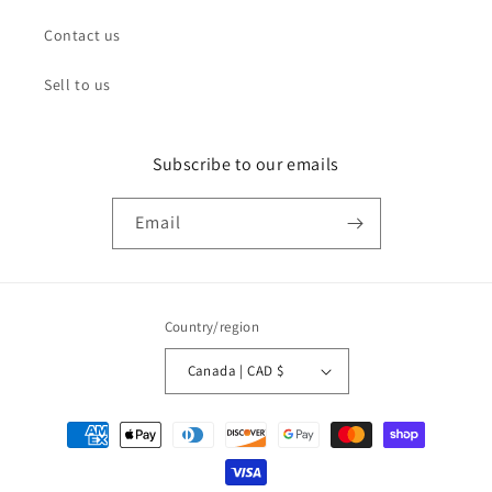
Contact us
Sell to us
Subscribe to our emails
Email
Country/region
Canada | CAD $
Payment
methods