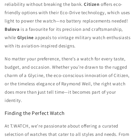
reliability without breaking the bank.
Citizen
offers eco-
friendly options with their Eco-Drive technology, which uses
light to power the watch—no battery replacements needed!
Bulova
is a favourite for its precision and craftsmanship,
while
Glycine
appeals to vintage military watch enthusiasts
with its aviation-inspired designs.
No matter your preference, there’s a watch for every taste,
budget, and occasion. Whether you’re drawn to the rugged
charm of a Glycine, the eco-conscious innovation of Citizen,
or the timeless elegance of Raymond Weil, the right watch
does more than just tell time—it becomes part of your
identity.
Finding the Perfect Watch
At T.WATCH, we’re passionate about offering a curated
selection of watches that cater to all styles and needs. From