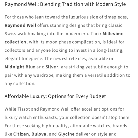
Raymond Weil: Blending Tradition with Modern Style
For those who lean toward the luxurious side of timepieces,
Raymond Weil
offers stunning designs that bring classic
Swiss watchmaking into the modern era. Their
Millesime
collection
, with its moon phase complication, is ideal for
collectors and anyone looking to invest in a long-lasting,
elegant timepiece. The newest releases, available in
Midnight Blue
and
Silver
, are striking yet subtle enough to
pair with any wardrobe, making them a versatile addition to
any collection.
Affordable Luxury: Options for Every Budget
While Tissot and Raymond Weil offer excellent options for
luxury watch enthusiasts, your collection doesn’t stop there.
For those seeking high-quality, affordable watches, brands
like
Citizen
,
Bulova
, and
Glycine
deliver on style and