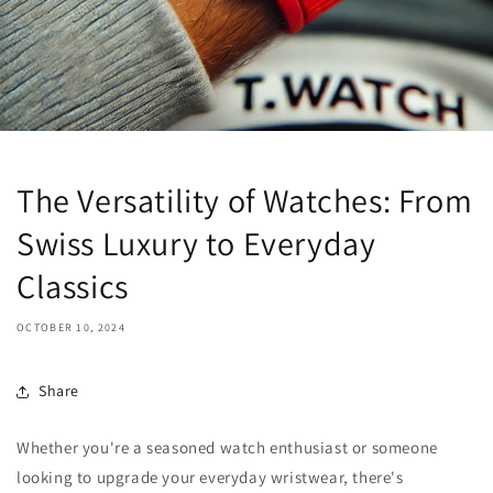
The Versatility of Watches: From
Swiss Luxury to Everyday
Classics
OCTOBER 10, 2024
Share
Whether you're a seasoned watch enthusiast or someone
looking to upgrade your everyday wristwear, there's